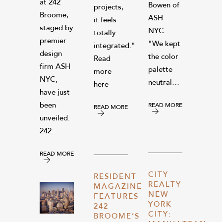
at 242
Bowen of
projects,
Broome,
ASH
it feels
staged by
NYC.
totally
premier
"We kept
integrated."
design
the color
Read
firm ASH
palette
more
NYC,
neutral…
here
have just
been
READ MORE
READ MORE
unveiled.
242…
READ MORE
CITY
RESIDENT
REALTY
MAGAZINE
NEW
FEATURES
YORK
242
CITY:
BROOME’S