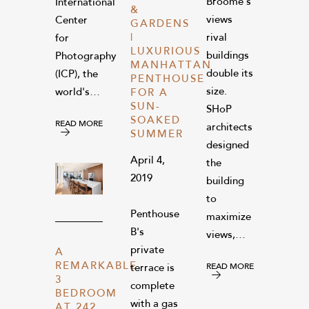
Broome’s
International
&
views
Center
GARDENS
|
rival
for
LUXURIOUS
buildings
Photography
MANHATTAN
double its
(ICP), the
PENTHOUSE
size.
world's…
FOR A
SUN-
SHoP
SOAKED
READ MORE
architects
SUMMER
designed
April 4,
the
2019
building
to
Penthouse
maximize
B's
views,…
private
A
REMARKABLE
READ MORE
terrace is
3
complete
BEDROOM
with a gas
AT 242