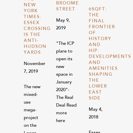
BROOME
NEW
STREET
6SQFT:
YORK
THE
TIMES:
May 9,
FINAL
ESSEX
FRONTIER
2019
CROSSING
OF
IS THE
HISTORY
ANTI-
"The ICP
AND
HUDSON
HIP:
plans to
YARDS
DEVELOPMENTS
open its
AND
November
new
AMENITIES
7, 2019
space in
SHAPING
THE
January
LOWER
The new
2020"-
EAST
mixed-
The Real
SIDE
use
Deal Read
May 4,
mega-
more
2018
project
here
on the
Essex