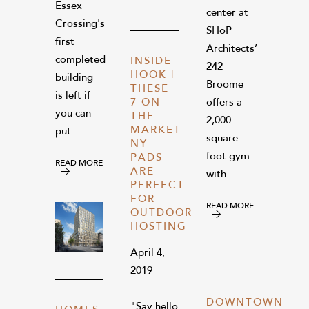
Essex
center at
Crossing's
SHoP
first
Architects’
completed
INSIDE
242
HOOK |
building
Broome
THESE
is left if
7 ON-
offers a
you can
THE-
2,000-
MARKET
put…
square-
NY
foot gym
PADS
READ MORE
ARE
with…
PERFECT
FOR
READ MORE
OUTDOOR
HOSTING
April 4,
2019
DOWNTOWN
"Say hello