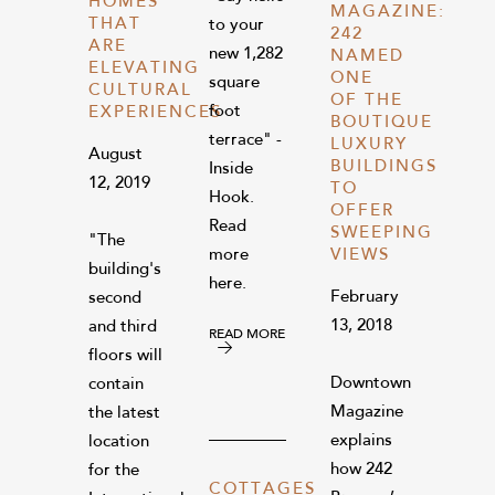
HOMES
MAGAZINE:
THAT
to your
242
ARE
new 1,282
NAMED
ELEVATING
ONE
square
CULTURAL
OF THE
foot
EXPERIENCES
BOUTIQUE
terrace" -
LUXURY
August
BUILDINGS
Inside
12, 2019
TO
Hook.
OFFER
Read
SWEEPING
"The
more
VIEWS
building's
here.
February
second
13, 2018
and third
READ MORE
floors will
Downtown
contain
Magazine
the latest
explains
location
how 242
for the
COTTAGES