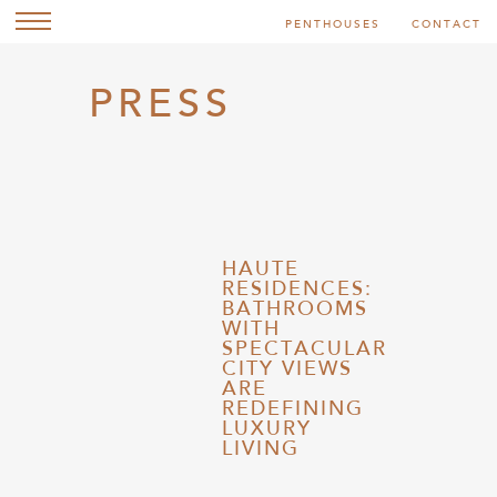
PENTHOUSES
CONTACT
PRESS
HAUTE
RESIDENCES:
BATHROOMS
WITH
SPECTACULAR
CITY VIEWS
ARE
REDEFINING
LUXURY
LIVING