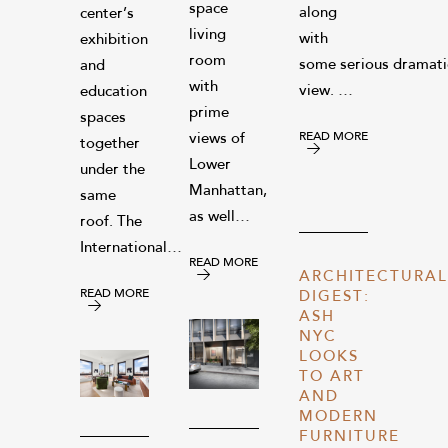
space
along
center’s
living
with
exhibition
room
some serious dramatic
and
with
view. …
education
prime
spaces
READ MORE
views of
together
Lower
under the
Manhattan,
same
as well…
roof. The
International…
READ MORE
ARCHITECTURAL
READ MORE
DIGEST:
ASH
NYC
LOOKS
TO ART
AND
MODERN
FURNITURE