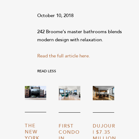
October 10, 2018
242 Broome’s master bathrooms blends
modern design with relaxation.
Read the full article here.
READ LESS
THE
FIRST
DUJOUR
NEW
CONDO
| $7.35
YORK
IN
MILLION