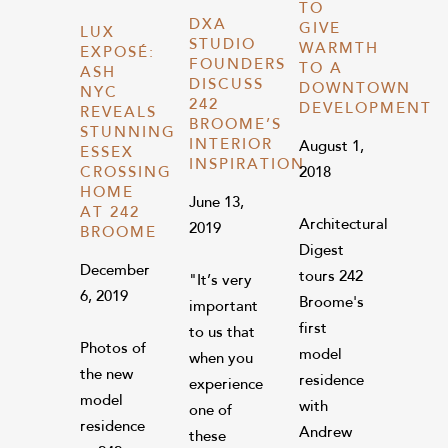
TO
DXA
GIVE
LUX
STUDIO
WARMTH
EXPOSÉ:
FOUNDERS
TO A
ASH
DISCUSS
DOWNTOWN
NYC
242
DEVELOPMENT
REVEALS
BROOME’S
STUNNING
INTERIOR
August 1,
ESSEX
INSPIRATION
CROSSING
2018
HOME
June 13,
AT 242
Architectural
2019
BROOME
Digest
December
tours 242
"It’s very
6, 2019
Broome's
important
first
to us that
Photos of
model
when you
the new
residence
experience
model
with
one of
residence
Andrew
these