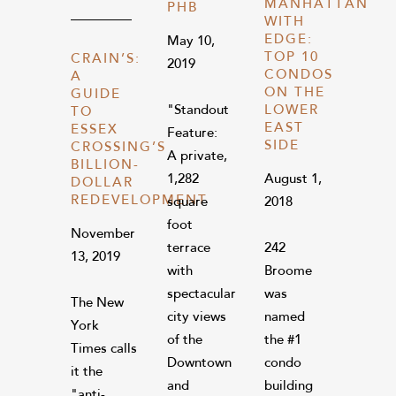
MANHATTAN
PHB
WITH
EDGE:
May 10,
TOP 10
CRAIN’S:
2019
CONDOS
A
ON THE
GUIDE
"Standout
LOWER
TO
EAST
ESSEX
Feature:
SIDE
CROSSING’S
A private,
BILLION-
1,282
August 1,
DOLLAR
REDEVELOPMENT
square
2018
foot
November
terrace
242
13, 2019
with
Broome
spectacular
was
The New
city views
named
York
of the
the #1
Times calls
Downtown
condo
it the
and
building
"anti-