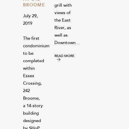
BROOME
grill with
views of
July 29,
the East
2019
River, as
well as
The first
Downtown…
condominium
to be
READ MORE
completed
within
Essex
Crossing,
242
Broome,
a 14-story
building
designed
by SHoP