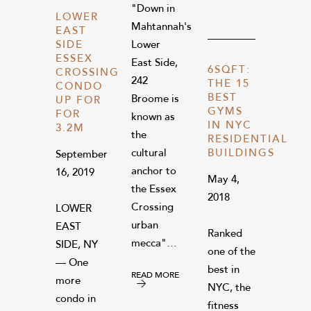
"Down in
LOWER
Mahtannah's
EAST
Lower
SIDE
ESSEX
East Side,
6SQFT:
CROSSING
242
THE 15
CONDO
BEST
Broome is
UP FOR
GYMS
FOR
known as
IN NYC
3.2M
the
RESIDENTIAL
cultural
BUILDINGS
September
anchor to
16, 2019
May 4,
the Essex
2018
Crossing
LOWER
urban
EAST
Ranked
mecca"…
SIDE, NY
one of the
— One
best in
READ MORE
more
NYC, the
condo in
fitness