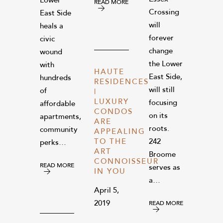
Lower
READ MORE
Crossing
East Side
will
heals a
forever
civic
change
wound
the Lower
with
HAUTE
East Side,
hundreds
RESIDENCES
will still
of
|
LUXURY
focusing
affordable
CONDOS
on its
apartments,
ARE
roots.
community
APPEALING
TO THE
242
perks…
ART
Broome
CONNOISSEUR
READ MORE
serves as
IN YOU
a…
April 5,
2019
READ MORE