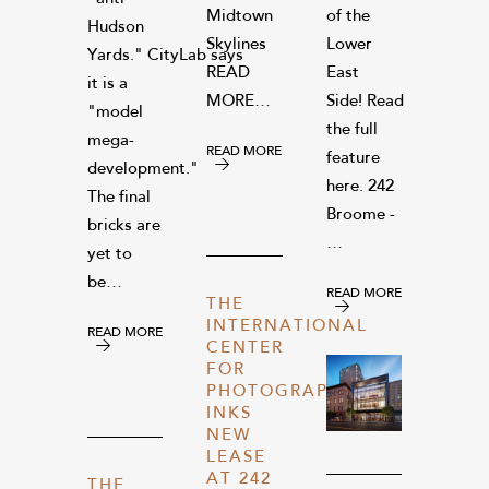
Midtown
of the
Hudson
Skylines
Lower
Yards." CityLab says
READ
East
it is a
MORE…
Side! Read
"model
the full
mega-
READ MORE
feature
development."
here. 242
The final
Broome -
bricks are
…
yet to
be…
READ MORE
THE
INTERNATIONAL
READ MORE
CENTER
FOR
PHOTOGRAPHY
INKS
NEW
LEASE
AT 242
THE