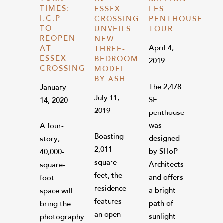
TIMES:
ESSEX
LES
I.C.P
CROSSING
PENTHOUSE
TO
UNVEILS
TOUR
REOPEN
NEW
April 4,
AT
THREE-
ESSEX
BEDROOM
2019
CROSSING
MODEL
BY ASH
The 2,478
January
July 11,
SF
14, 2020
2019
penthouse
was
A four-
Boasting
designed
story,
2,011
by SHoP
40,000-
square
Architects
square-
feet, the
and offers
foot
residence
a bright
space will
features
path of
bring the
an open
sunlight
photography