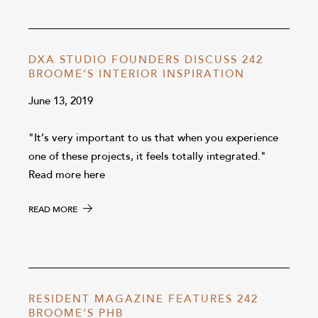
DXA STUDIO FOUNDERS DISCUSS 242
BROOME’S INTERIOR INSPIRATION
June 13, 2019
"It’s very important to us that when you experience
one of these projects, it feels totally integrated."
Read more here
READ MORE
RESIDENT MAGAZINE FEATURES 242
BROOME’S PHB