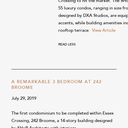
Crossing to hit the market. The S
55 luxury condos, ranging in size fr
designed by DXA Studios, are equip
accents, while building amenities in
rooftop terrace.
View Article
READ LESS
A REMARKABLE 3 BEDROOM AT 242
BROOME
July 29, 2019
The first condominium to be completed within Essex
Crossing, 242 Broome, a 14-story building designed