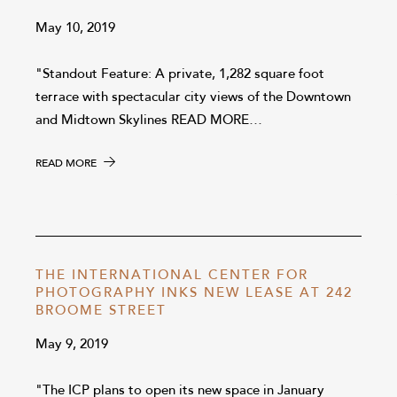
May 10, 2019
"Standout Feature: A private, 1,282 square foot
terrace with spectacular city views of the Downtown
and Midtown Skylines READ MORE…
READ MORE
THE INTERNATIONAL CENTER FOR
PHOTOGRAPHY INKS NEW LEASE AT 242
BROOME STREET
May 9, 2019
"The ICP plans to open its new space in January