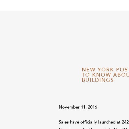
NEW YORK POS
TO KNOW ABOU
BUILDINGS
November 11, 2016
Sales have officially launched at 24