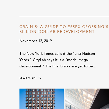
CRAIN’S: A GUIDE TO ESSEX CROSSING’S
BILLION-DOLLAR REDEVELOPMENT
November 13, 2019
The New York Times calls it the "anti-Hudson
Yards." CityLab says it is a "model mega-
development." The final bricks are yet to be…
READ MORE