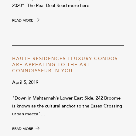
2020"- The Real Deal Read more here
READ MORE
HAUTE RESIDENCES | LUXURY CONDOS
ARE APPEALING TO THE ART
CONNOISSEUR IN YOU
April 5, 2019
"Down in Mahtannah's Lower East Side, 242 Broome
is known as the cultural anchor to the Essex Crossing
urban mecca"…
READ MORE