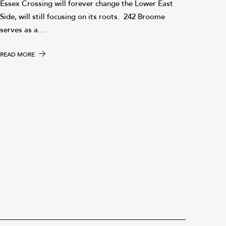
Essex Crossing will forever change the Lower East
Side, will still focusing on its roots. 242 Broome
serves as a…
READ MORE