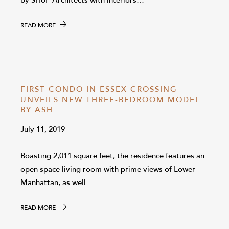
by SHoP Architects with interiors…
READ MORE
FIRST CONDO IN ESSEX CROSSING
UNVEILS NEW THREE-BEDROOM MODEL
BY ASH
July 11, 2019
Boasting 2,011 square feet, the residence features an
open space living room with prime views of Lower
Manhattan, as well…
READ MORE