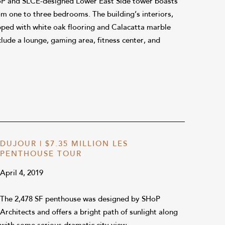
HoP and SLCE-designed Lower East Side tower boasts
om one to three bedrooms. The building’s interiors,
ped with white oak flooring and Calacatta marble
clude a lounge, gaming area, fitness center, and
DUJOUR | $7.35 MILLION LES
PENTHOUSE TOUR
April 4, 2019
The 2,478 SF penthouse was designed by SHoP
Architects and offers a bright path of sunlight along