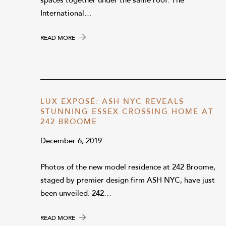
spaces together under the same roof. The
International…
READ MORE
LUX EXPOSÉ: ASH NYC REVEALS
STUNNING ESSEX CROSSING HOME AT
242 BROOME
December 6, 2019
Photos of the new model residence at 242 Broome,
staged by premier design firm ASH NYC, have just
been unveiled. 242…
READ MORE