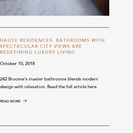
HAUTE RESIDENCES: BATHROOMS WITH
SPECTACULAR CITY VIEWS ARE
REDEFINING LUXURY LIVING
October 10, 2018
242 Broome's master bathrooms blends modern
design with relaxation. Read the full article here.
READ MORE