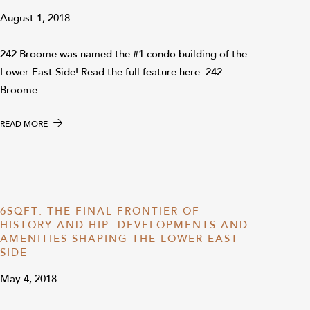
August 1, 2018
242 Broome was named the #1 condo building of the
Lower East Side! Read the full feature here. 242
Broome -…
READ MORE
6SQFT: THE FINAL FRONTIER OF
HISTORY AND HIP: DEVELOPMENTS AND
AMENITIES SHAPING THE LOWER EAST
SIDE
May 4, 2018