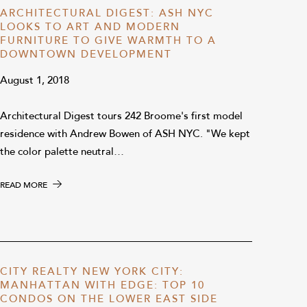
ARCHITECTURAL DIGEST: ASH NYC
LOOKS TO ART AND MODERN
FURNITURE TO GIVE WARMTH TO A
DOWNTOWN DEVELOPMENT
August 1, 2018
Architectural Digest tours 242 Broome's first model
residence with Andrew Bowen of ASH NYC. "We kept
the color palette neutral…
READ MORE
CITY REALTY NEW YORK CITY:
MANHATTAN WITH EDGE: TOP 10
CONDOS ON THE LOWER EAST SIDE