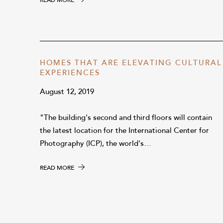
READ MORE
HOMES THAT ARE ELEVATING CULTURAL
EXPERIENCES
August 12, 2019
"The building's second and third floors will contain
the latest location for the International Center for
Photography (ICP), the world's…
READ MORE