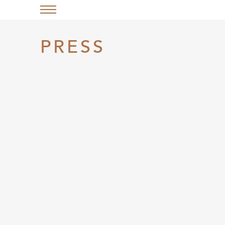
PRESS