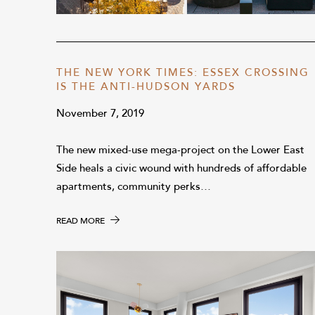
THE NEW YORK TIMES: ESSEX CROSSING
IS THE ANTI-HUDSON YARDS
November 7, 2019
The new mixed-use mega-project on the Lower East
Side heals a civic wound with hundreds of affordable
apartments, community perks…
READ MORE