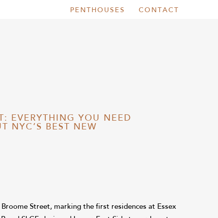
PENTHOUSES
CONTACT
T: EVERYTHING YOU NEED
T NYC’S BEST NEW
2 Broome Street, marking the first residences at Essex