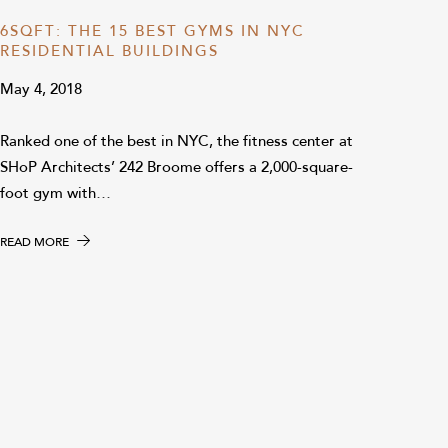
6SQFT: THE 15 BEST GYMS IN NYC
RESIDENTIAL BUILDINGS
May 4, 2018
Ranked one of the best in NYC, the fitness center at
SHoP Architects’ 242 Broome offers a 2,000-square-
foot gym with…
READ MORE