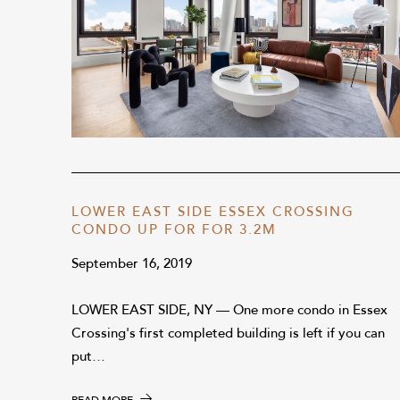
LOWER EAST SIDE ESSEX CROSSING
CONDO UP FOR FOR 3.2M
September 16, 2019
LOWER EAST SIDE, NY — One more condo in Essex
Crossing's first completed building is left if you can
put…