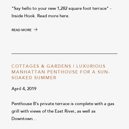
"Say hello to your new 1,282 square foot terrace" -
Inside Hook. Read more here.
READ MORE
COTTAGES & GARDENS | LUXURIOUS
MANHATTAN PENTHOUSE FOR A SUN-
SOAKED SUMMER
April 4, 2019
Penthouse B's private terrace is complete with a gas
grill with views of the East River, as well as
Downtown…