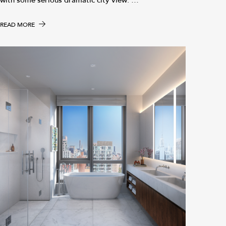
with some serious dramatic city view. …
READ MORE