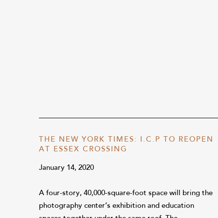
THE NEW YORK TIMES: I.C.P TO REOPEN
AT ESSEX CROSSING
January 14, 2020
A four-story, 40,000-square-foot space will bring the
photography center’s exhibition and education