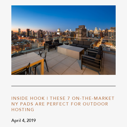
INSIDE HOOK | THESE 7 ON-THE-MARKET
NY PADS ARE PERFECT FOR OUTDOOR
HOSTING
April 4, 2019