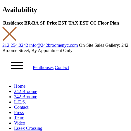
Availability
Residence
BR/BA
SF
Price
EST TAX
EST CC
Floor Plan
212.254.0242
info@242broomenyc.com
On-Site Sales Gallery: 242
Broome Street, By Appointment Only
Penthouses
Contact
Home
242 Broome
242 Broome
L.E.S.
Contact
Press
Team
Video
Essex Crossing