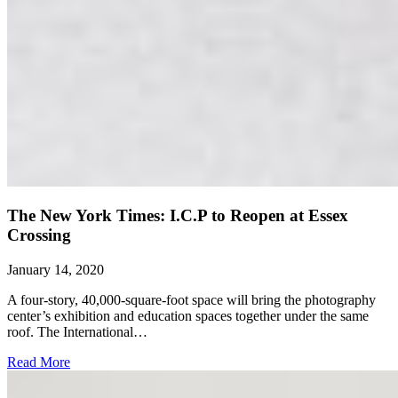
The New York Times: I.C.P to Reopen at Essex
Crossing
January 14, 2020
A four-story, 40,000-square-foot space will bring the photography
center’s exhibition and education spaces together under the same
roof. The International…
Read More