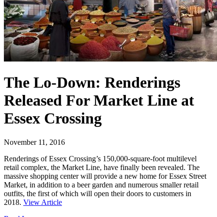
The Lo-Down: Renderings
Released For Market Line at
Essex Crossing
November 11, 2016
Renderings of Essex Crossing’s 150,000-square-foot multilevel
retail complex, the Market Line, have finally been revealed. The
massive shopping center will provide a new home for Essex Street
Market, in addition to a beer garden and numerous smaller retail
outfits, the first of which will open their doors to customers in
2018.
View Article