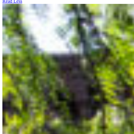
Read Less