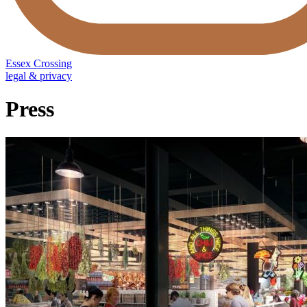
Essex Crossing
legal & privacy
Press