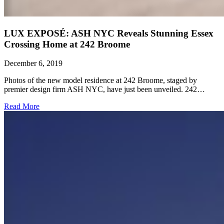
LUX EXPOSÉ: ASH NYC Reveals Stunning Essex
Crossing Home at 242 Broome
December 6, 2019
Photos of the new model residence at 242 Broome, staged by
premier design firm ASH NYC, have just been unveiled. 242…
Read More